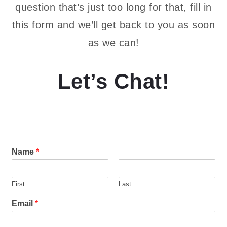
question that’s just too long for that, fill in
this form and we’ll get back to you as soon
as we can!
Let’s Chat!
Name
*
First
Last
Email
*