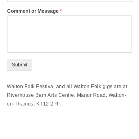
Comment or Message
*
Submit
Walton Folk Festival and all Walton Folk gigs are at
Riverhouse Barn Arts Centre, Manor Road, Walton-
on-Thames, KT12 2PF.