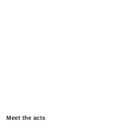
Meet the acts