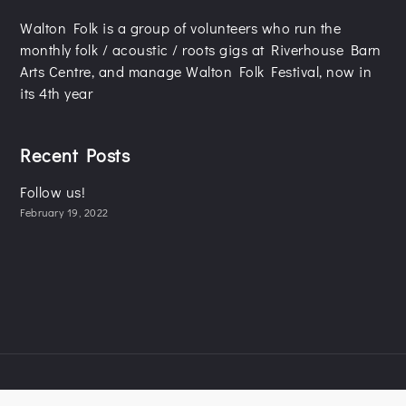
Walton Folk is a group of volunteers who run the
monthly folk / acoustic / roots gigs at Riverhouse Barn
Arts Centre, and manage Walton Folk Festival, now in
its 4th year
Recent Posts
Follow us!
February 19, 2022