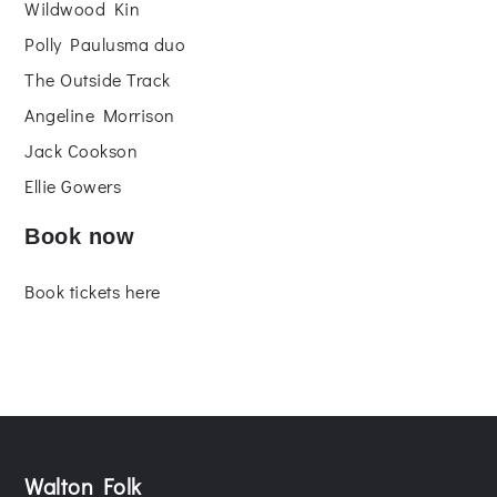
Wildwood Kin
Polly Paulusma duo
The Outside Track
Angeline Morrison
Jack Cookson
Ellie Gowers
Book now
Book tickets here
Walton Folk