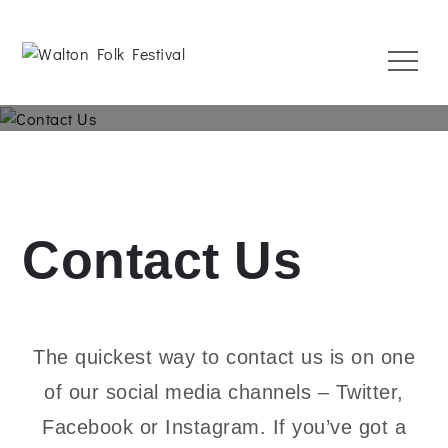
Skip
to
Menu
content
Walton Folk Festival
1 May 2022
Contact Us
The quickest way to contact us is on one
of our social media channels – Twitter,
Facebook or Instagram. If you’ve got a