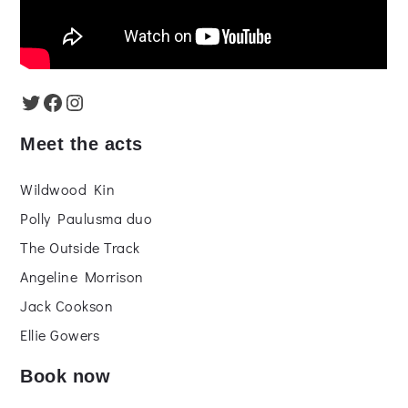
Twitter
Facebook
Instagram
Meet the acts
Wildwood Kin
Polly Paulusma duo
The Outside Track
Angeline Morrison
Jack Cookson
Ellie Gowers
Book now