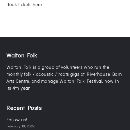
Book tickets here
Walton Folk
Walton Folk is a group of volunteers who run the
monthly folk / acoustic / roots gigs at Riverhouse Barn
Arts Centre, and manage Walton Folk Festival, now in
its 4th year
Recent Posts
Follow us!
February 19, 2022