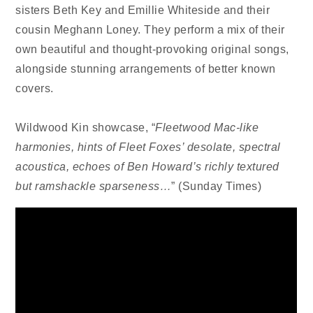
sisters Beth Key and Emillie Whiteside and their
cousin Meghann Loney. They perform a mix of their
own beautiful and thought-provoking original songs,
alongside stunning arrangements of better known
covers.
Wildwood Kin showcase, “
Fleetwood Mac-like
harmonies, hints of Fleet Foxes’ desolate, spectral
acoustica, echoes of Ben Howard’s richly textured
but ramshackle sparseness…
” (Sunday Times)