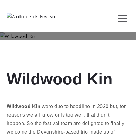
Skip
to
Menu
content
Walton Folk Festival
1 May 2022
Wildwood Kin
Wildwood Kin
were due to headline in 2020 but, for
reasons we all know only too well, that didn’t
happen. So the festival team are delighted to finally
welcome the Devonshire-based trio made up of