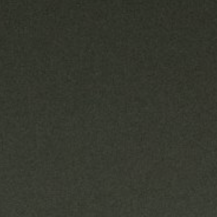
READ MORE