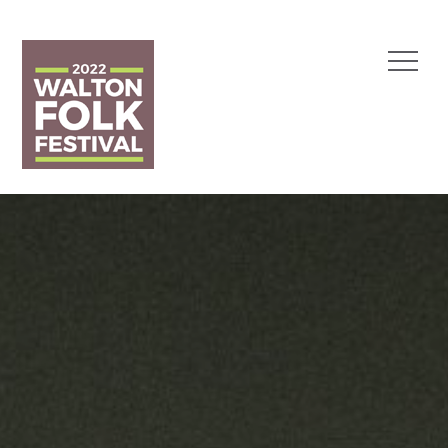
Skip
to
Menu
content
Walton Folk Festival
1 May 2022
Polly
Paulusma
Duo