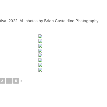
tival 2022. All photos by Brian Casteldine Photography.
2
...
5
►