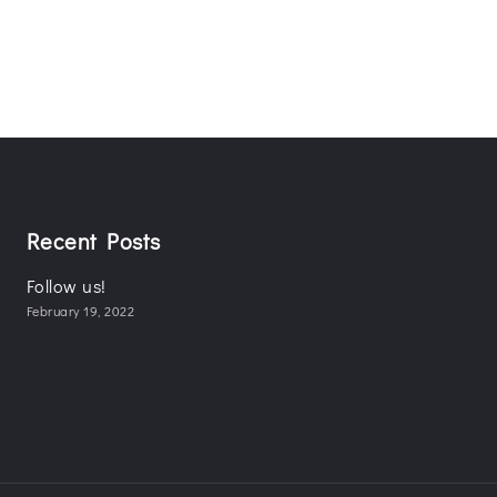
Recent Posts
Follow us!
February 19, 2022