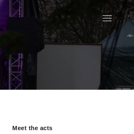
Menu
Meet the acts