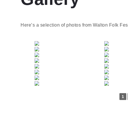
Here’s a selection of photos from Walton Folk Fes
1