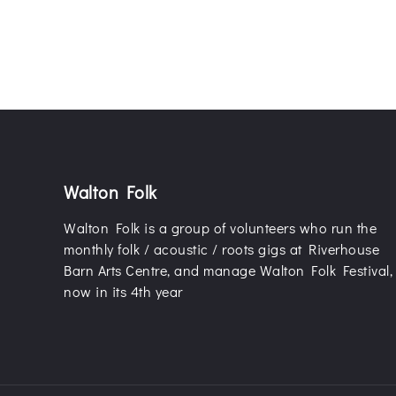
Walton Folk
Walton Folk is a group of volunteers who run the
monthly folk / acoustic / roots gigs at Riverhouse
Barn Arts Centre, and manage Walton Folk Festival,
now in its 4th year