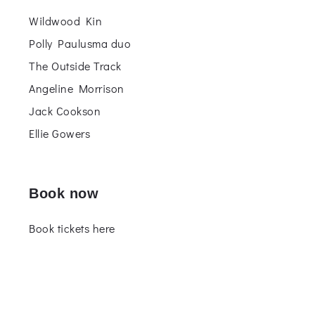
Wildwood Kin
Polly Paulusma duo
The Outside Track
Angeline Morrison
Jack Cookson
Ellie Gowers
Book now
Book tickets here