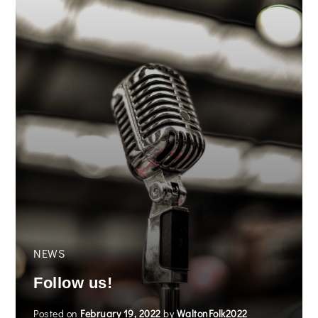
NEWS
Follow us!
Posted on
February 19, 2022
by
WaltonFolk2022