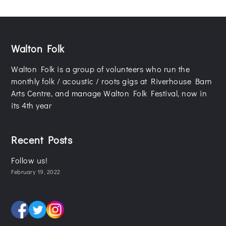
Walton Folk
Walton Folk is a group of volunteers who run the
monthly folk / acoustic / roots gigs at Riverhouse Barn
Arts Centre, and manage Walton Folk Festival, now in
its 4th year
Recent Posts
Follow us!
February 19, 2022