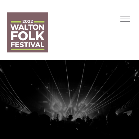
Skip
to
Menu
content
Walton Folk Festival
1 May 2022