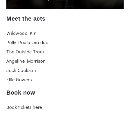
Meet the acts
Wildwood Kin
Polly Paulusma duo
The Outside Track
Angeline Morrison
Jack Cookson
Ellie Gowers
Book now
Book tickets here