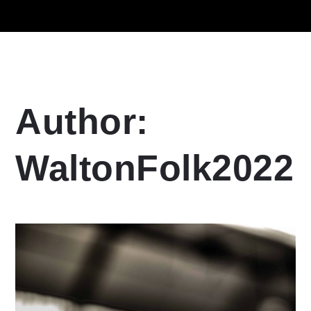
Author:
WaltonFolk2022